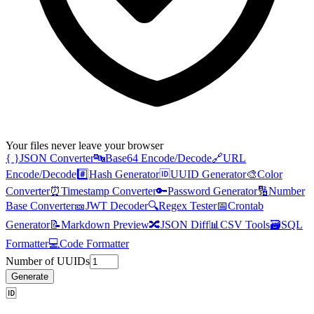
Your files never leave your browser
{ }
JSON Converter
🔤
Base64 Encode/Decode
🔗
URL
Encode/Decode
#️⃣
Hash Generator
🆔
UUID Generator
🎨
Color
Converter
⏰
Timestamp Converter
🔑
Password Generator
🔢
Number
Base Converter
🎫
JWT Decoder
🔍
Regex Tester
📅
Crontab
Generator
📝
Markdown Preview
🔀
JSON Diff
📊
CSV Tools
🗃️
SQL
Formatter
💻
Code Formatter
Number of UUIDs
Generate
🆔