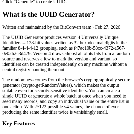
Click "Generate" to create UUIDs
What is the UUID Generator?
Written and maintained by the BitConvert team
· Feb 27, 2026
The UUID Generator produces version 4 Universally Unique
Identifiers -- 128-bit values written as 32 hexadecimal digits in the
familiar 8-4-4-4-12 grouping, such as f47ac10b-58cc-4372-a567-
0e02b2c3d479. Version 4 draws almost all of its bits from a random
source and reserves a few to mark the version and variant, so
identifiers can be created independently on any machine without a
central registry handing them out.
The randomness comes from the browser's cryptographically secure
generator (crypto.getRandomValues), which makes the output
suitable even for security-sensitive identifiers. You can create a
single UUID or generate a whole batch at once when you need to
seed many records, and copy an individual value or the entire list in
one action. With 2^122 possible v4 values, the chance of ever
producing the same identifier twice is vanishingly small.
Key Features