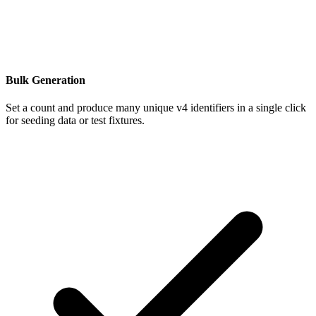
Bulk Generation
Set a count and produce many unique v4 identifiers in a single click
for seeding data or test fixtures.