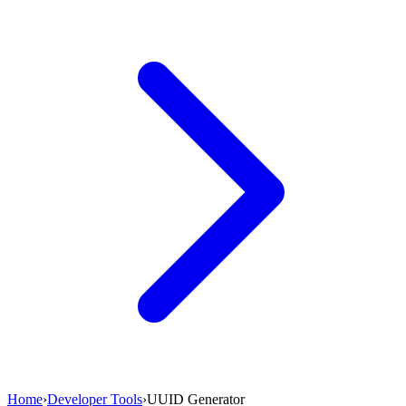
Home
›
Developer Tools
›
UUID Generator