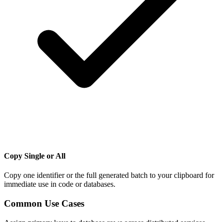
Copy Single or All
Copy one identifier or the full generated batch to your clipboard for
immediate use in code or databases.
Common Use Cases