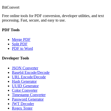
BitConvert
Free online tools for PDF conversion, developer utilities, and text
processing. Fast, secure, and easy to use.
PDF Tools
Merge PDF
Split PDF
PDF to Word
Developer Tools
JSON Converter
Base64 Encode/Decode
URL Encode/Decode
Hash Generator
UUID Generator
Color Converter
Timestamp Converter
Password Generator
JWT Decoder
Regex Tester