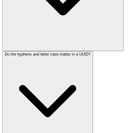
Do the hyphens and letter case matter in a UUID?