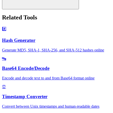
Related Tools
#️⃣
Hash Generator
Generate MD5, SHA-1, SHA-256, and SHA-512 hashes online
🔤
Base64 Encode/Decode
Encode and decode text to and from Base64 format online
⏰
Timestamp Converter
Convert between Unix timestamps and human-readable dates