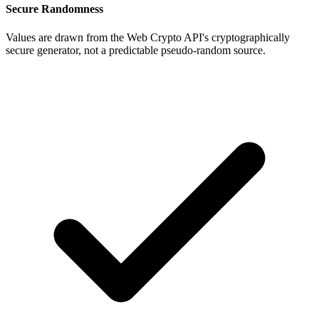
Secure Randomness
Values are drawn from the Web Crypto API's cryptographically
secure generator, not a predictable pseudo-random source.