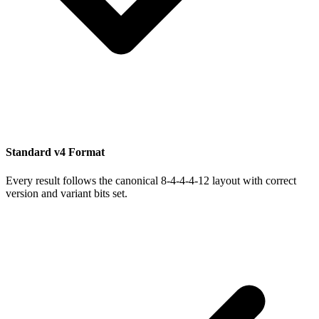
Standard v4 Format
Every result follows the canonical 8-4-4-4-12 layout with correct
version and variant bits set.