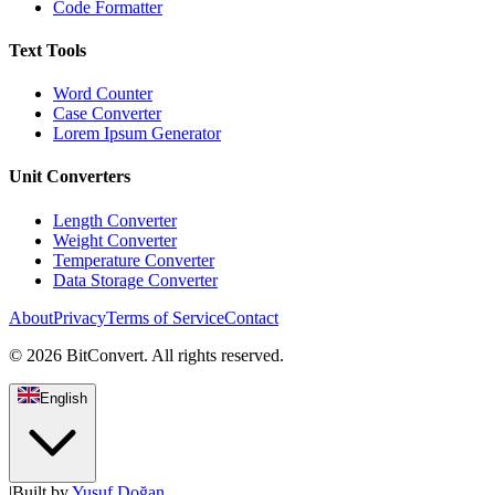
Code Formatter
Text Tools
Word Counter
Case Converter
Lorem Ipsum Generator
Unit Converters
Length Converter
Weight Converter
Temperature Converter
Data Storage Converter
About
Privacy
Terms of Service
Contact
©
2026
BitConvert.
All rights reserved.
English
|
Built by
Yusuf Doğan