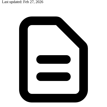
Last updated
:
Feb 27, 2026