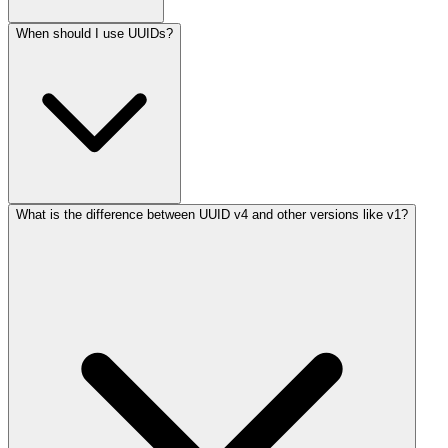
When should I use UUIDs?
What is the difference between UUID v4 and other versions like v1?