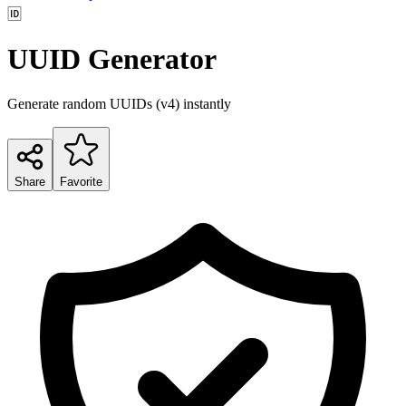
🆔
UUID Generator
Generate random UUIDs (v4) instantly
Share
Favorite