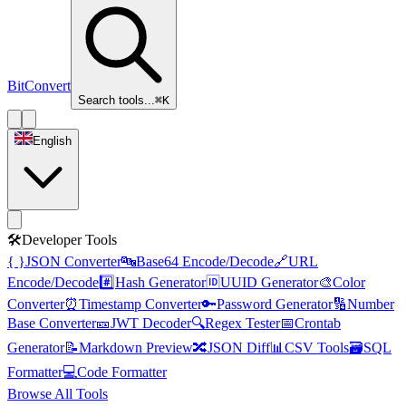
BitConvert
Search tools...
⌘K
English
🛠️
Developer Tools
{ }
JSON Converter
🔤
Base64 Encode/Decode
🔗
URL
Encode/Decode
#️⃣
Hash Generator
🆔
UUID Generator
🎨
Color
Converter
⏰
Timestamp Converter
🔑
Password Generator
🔢
Number
Base Converter
🎫
JWT Decoder
🔍
Regex Tester
📅
Crontab
Generator
📝
Markdown Preview
🔀
JSON Diff
📊
CSV Tools
🗃️
SQL
Formatter
💻
Code Formatter
Browse All Tools