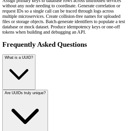
Assign primary keys to database rows across distributed services
without any node needing to coordinate. Generate correlation or
request IDs so a single call can be traced through logs across
multiple microservices. Create collision-free names for uploaded
files or storage objects. Batch-generate identifiers to populate a test
database or mock dataset. Produce idempotency keys or one-off
tokens when building and debugging an API.
Frequently Asked Questions
What is a UUID?
Are UUIDs truly unique?